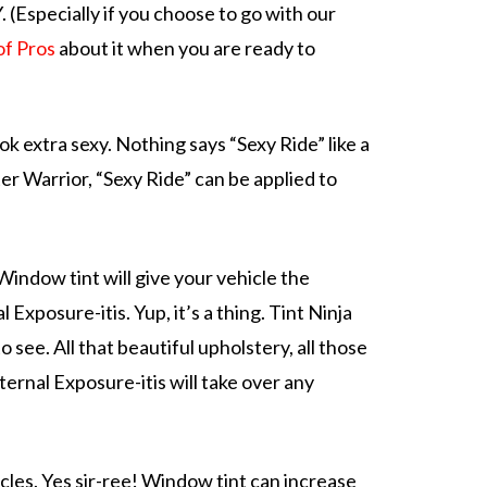
 (Especially if you choose to go with our
of Pros
about it when you are ready to
ook
extra sexy. Nothing says “Sexy Ride” like a
ster Warrior, “Sexy Ride” can be applied to
)
 Window tint will give your vehicle the
al Exposure-itis
. Yup, it’s a thing. Tint Ninja
o see. All that beautiful upholstery, all those
ernal Exposure-itis will take over any
cles. Yes sir-ree! Window tint can increase