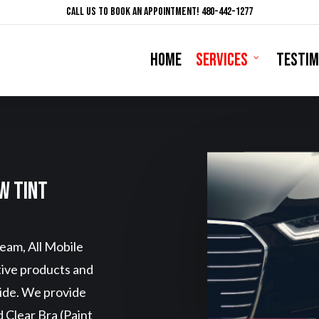
Call Us To Book An Appointment! 480-442-1277
HOME
SERVICES
TESTIM
w Tint
eam, All Mobile
tive products and
vide. We provide
 Clear Bra (Paint