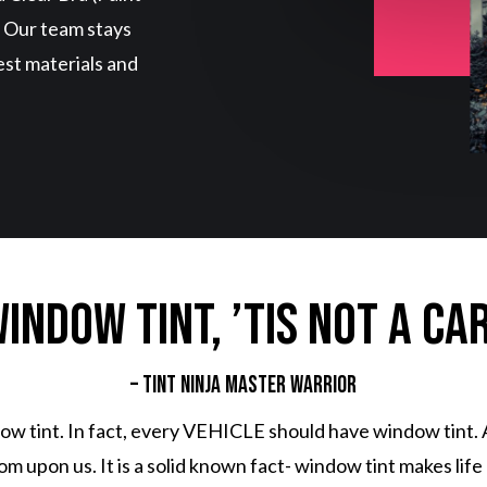
. Our team stays
est materials and
indow tint, ’tis not a ca
– Tint Ninja Master Warrior
w tint. In fact, every VEHICLE should have window tint. 
upon us. It is a solid known fact- window tint makes life be