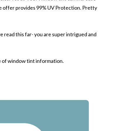
e offer provides
99% UV Protection.
Pretty
e read this far- you are
super intrigued
and
e of window tint information.