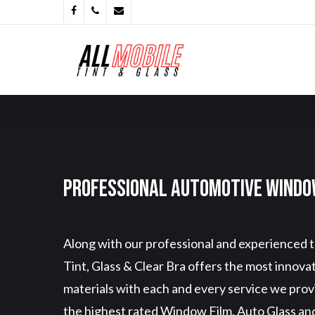
Skip
Facebook
Phone
Email
to
main
content
Professional Automotive Windo
Along with our professional and experienced t
Tint, Glass & Clear Bra offers the most innova
materials with each and every service we pro
the highest rated Window Film, Auto Glass and