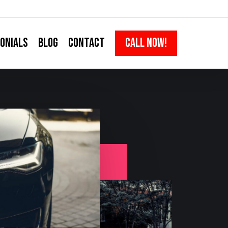
ONIALS
BLOG
CONTACT
CALL NOW!