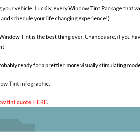
 your vehicle. Luckily, every
Window Tint Package
that w
l and schedule your life changing experience!)
 Window Tint is the
best thing ever.
Chances are, if you hav
nt.
robably ready for a prettier, more visually stimulating mod
ow Tint Infographic.
ow tint quote HERE
.