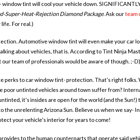
ss- window tint will cool your vehicle down. SIGNIFICANTLY.
ed-Super-Heat-Rejection
Diamond Package
. Ask our
team 
ife. For real.)
otection. Automotive window tint will even make your car
l
l talking about vehicles, that is. According to Tint Ninja Ma
t our team of professionals would be aware of though. ;-D
te perks to car window tint-
protection.
That’s right folks.
se poor untinted vehicles around town suffer from?
Intern
ntinted, it’s insides are open for the world (and the Sun!) t
to the unrelenting Arizona Sun. Believe us when we say- Int
tect your vehicle’s interior for years to come!
 provides to the human counterparts that operate said vehi