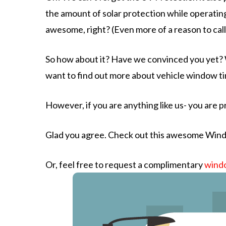
the amount of solar protection while operating
awesome, right? (Even more of a reason to cal
So how about it? Have we convinced you yet?
want to find out more about vehicle window ti
However, if you are anything like us- you are p
Glad you agree. Check out this awesome
Wind
Or, feel free to request a complimentary
wind