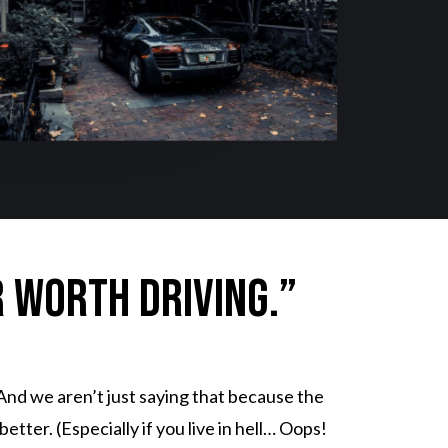
r worth driving.”
And we aren’t just saying that because the
tter. (Especially if you live in hell… Oops!