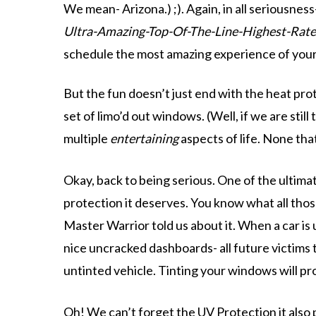
We mean- Arizona.) ;). Again, in all seriousne
Ultra-Amazing-Top-Of-The-Line-Highest-Rat
schedule the most amazing experience of your l
But the fun doesn’t just end with the heat pr
set of limo’d out windows. (Well, if we are stil
multiple
entertaining
aspects of life. None tha
Okay, back to being serious. One of the ultima
protection it deserves. You know what all tho
Master Warrior told us about it. When a car is u
nice uncracked dashboards- all future victims 
untinted vehicle. Tinting your windows will pro
Oh! We can’t forget the
UV Protection
it also