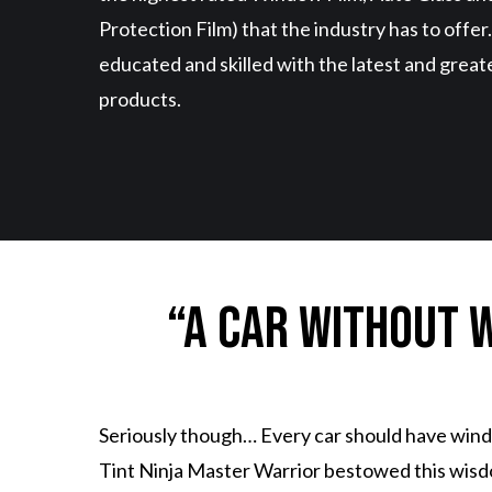
Protection Film) that the industry has to offer
educated and skilled with the latest and great
products.
“A car without w
Seriously though… Every car should have windo
Tint Ninja Master Warrior bestowed this wisdom 