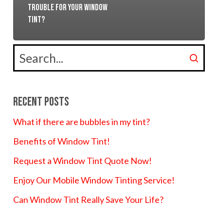
trouble for your window
tint?
Recent Posts
What if there are bubbles in my tint?
Benefits of Window Tint!
Request a Window Tint Quote Now!
Enjoy Our Mobile Window Tinting Service!
Can Window Tint Really Save Your Life?