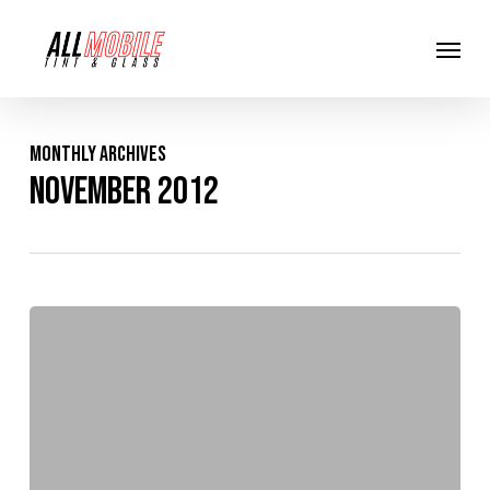
Skip
Menu
to
main
content
Monthly Archives
November 2012