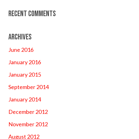
Recent Comments
Archives
June 2016
January 2016
January 2015
September 2014
January 2014
December 2012
November 2012
August 2012