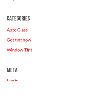
Categories
Auto Glass
Get tint now!
Window Tint
Meta
Log in
Entries feed
Comments feed
WordPress.org