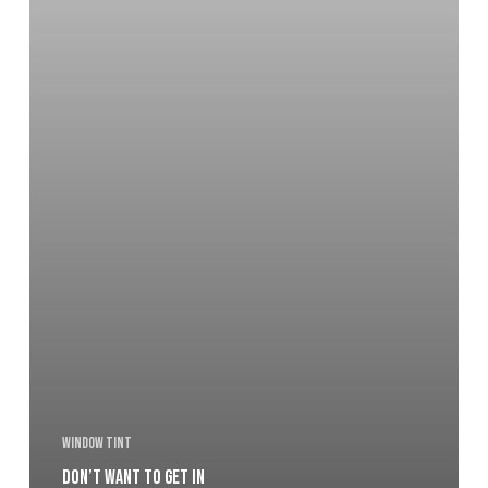
Window Tint
Don’t want to get in