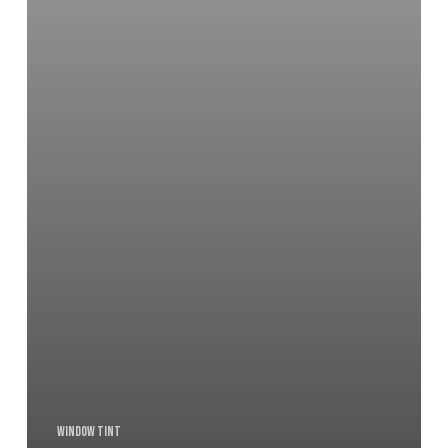
Window Tint