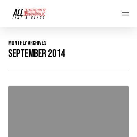
Skip
Menu
to
main
content
Monthly Archives
September 2014