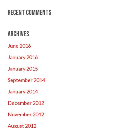
Recent Comments
Archives
June 2016
January 2016
January 2015
September 2014
January 2014
December 2012
November 2012
August 2012