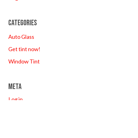
Categories
Auto Glass
Get tint now!
Window Tint
Meta
Log in
Entries feed
Comments feed
WordPress.org