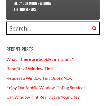
Enjoy Our Mobile Window
Tinting Service!
Recent Posts
What if there are bubbles in my tint?
Benefits of Window Tint!
Request a Window Tint Quote Now!
Enjoy Our Mobile Window Tinting Service!
Can Window Tint Really Save Your Life?